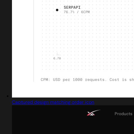
Captured design matching order icon