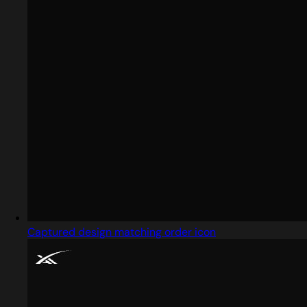
Captured design matching order icon