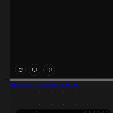
Captured design matching order icon