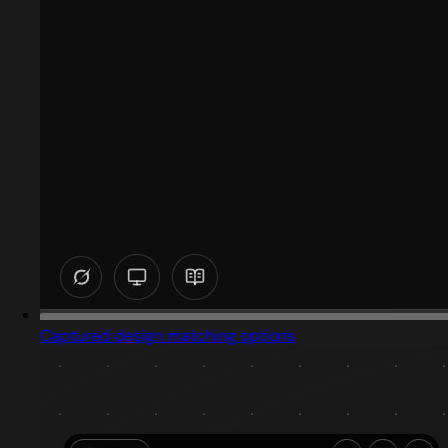
Captured design matching options