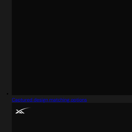
Captured design matching options