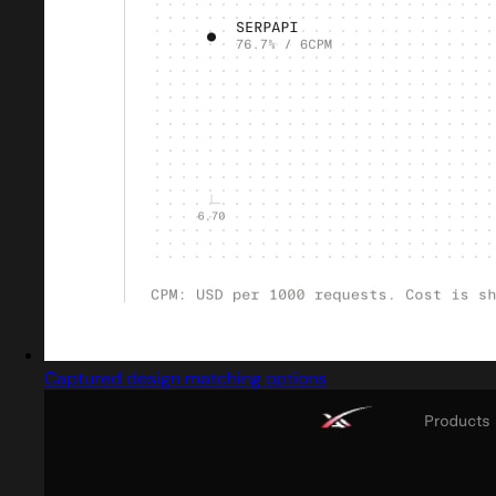
Captured design matching options