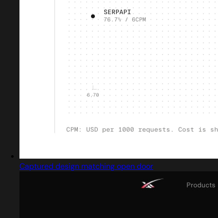
Captured design matching open door