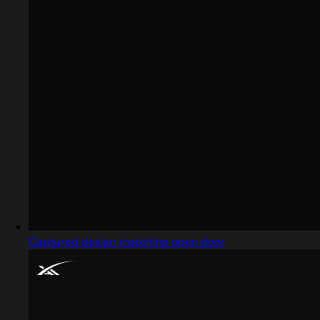
Captured design matching open door