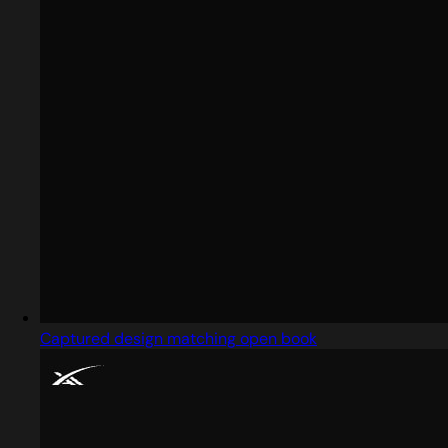
Captured design matching open book