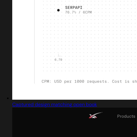
Captured design matching open book