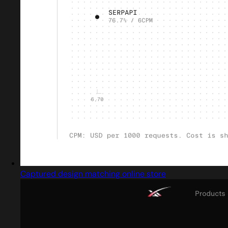
Captured design matching online store