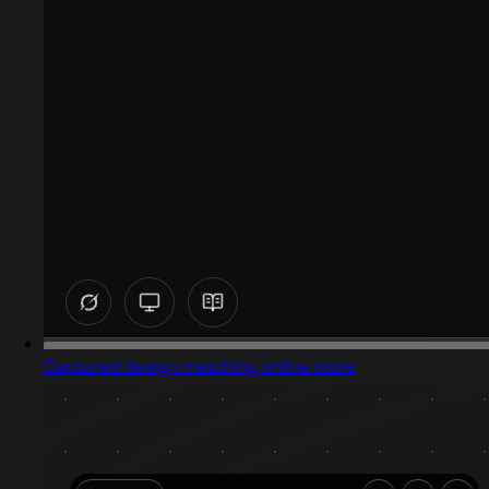
Captured design matching online store