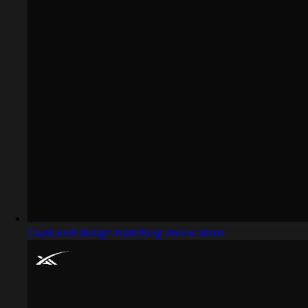
Captured design matching online store