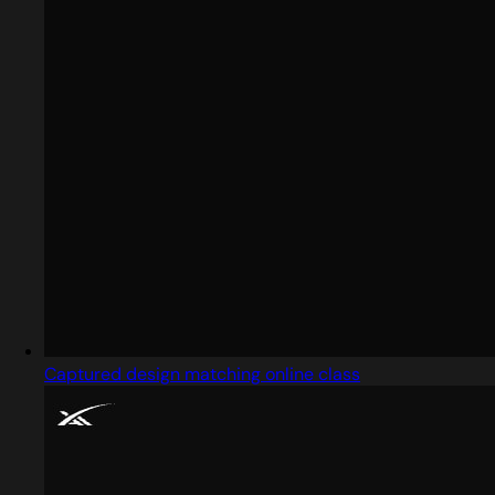
Captured design matching online class