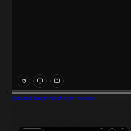
Captured design matching online class