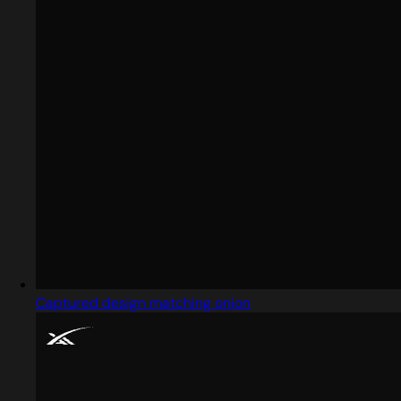
Captured design matching onion