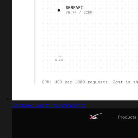
Captured design matching onion