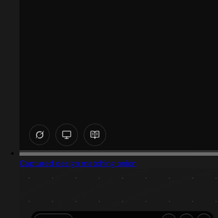
Captured design matching onion