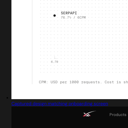
Captured design matching onboarding screen