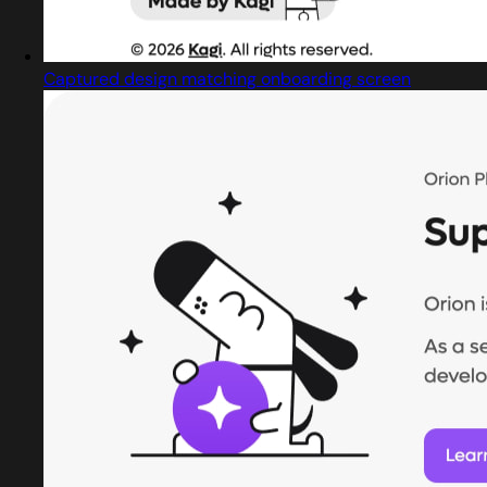
Captured design matching onboarding screen