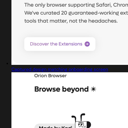
Captured design matching onboarding screen