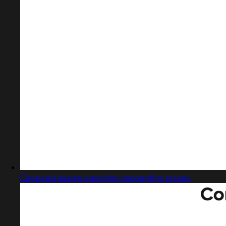
Captured design matching onboarding screen