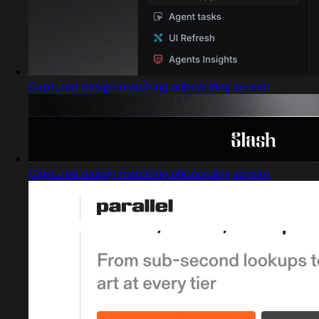
Captured design matching onboarding screen
Captured design matching onboarding screen