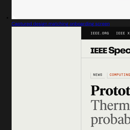
Captured design matching onboarding screen