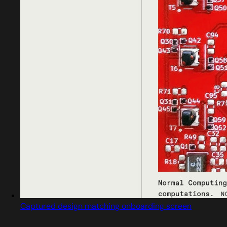
Captured design matching onboarding screen