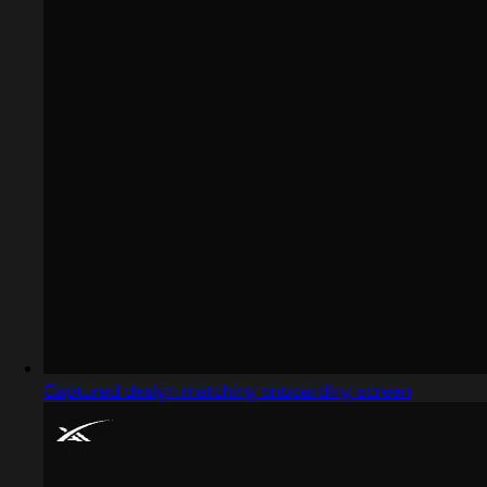
Captured design matching onboarding screen