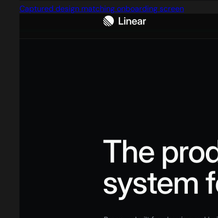
Captured design matching onboarding screen