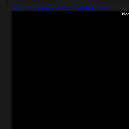
Captured design matching onboarding screen