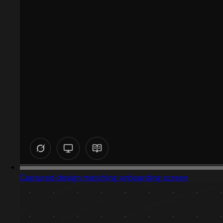
Captured design matching onboarding screen