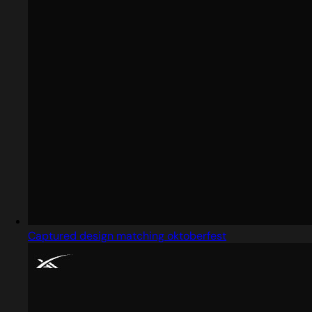
Captured design matching oktoberfest