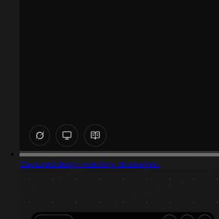
Captured design matching oktoberfest