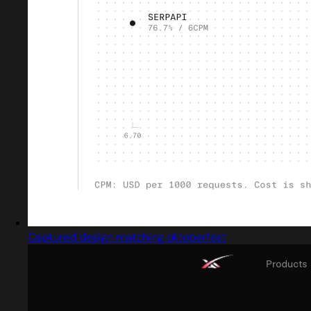
Captured design matching oktoberfest