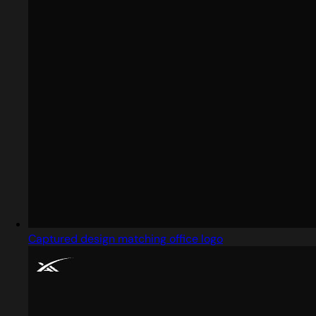
Captured design matching office logo