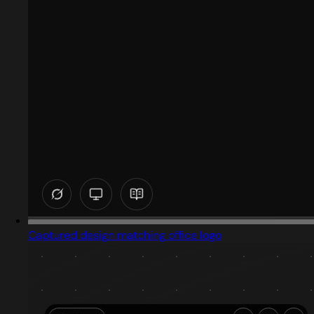
Captured design matching office logo