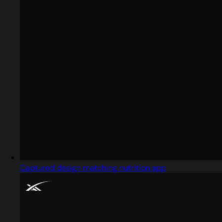
Captured design matching nutrition app