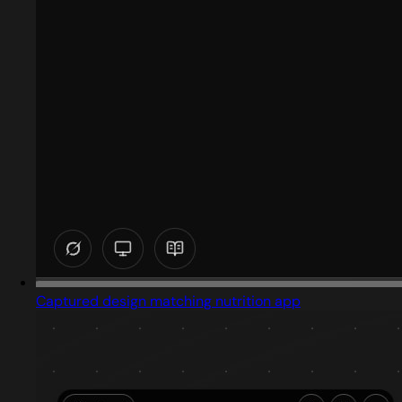
Captured design matching nutrition app