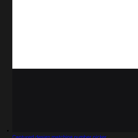
Captured design matching number picker