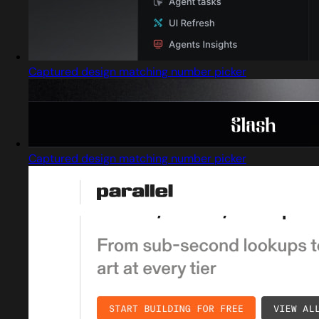
Captured design matching number picker
Captured design matching number picker