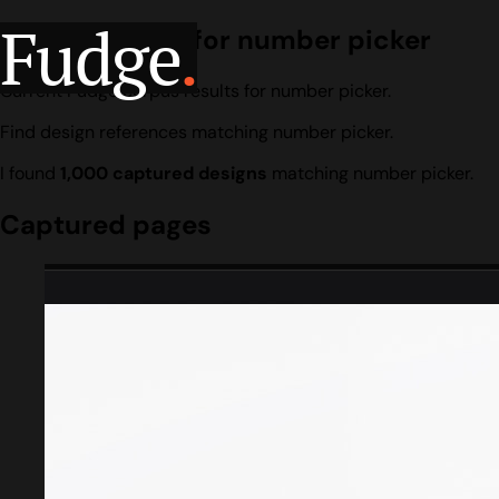
Fudge
.
Design search for number picker
Current Fudge corpus results for number picker.
Find design references matching number picker.
I found
1,000 captured designs
matching number picker.
Captured pages