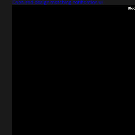
Captured design matching notification ui