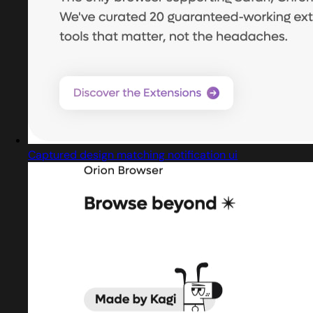
Captured design matching notification ui