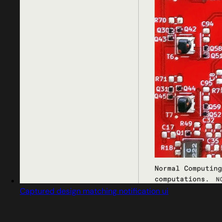
Captured design matching notification ui