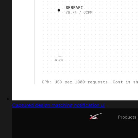
Captured design matching notification ui