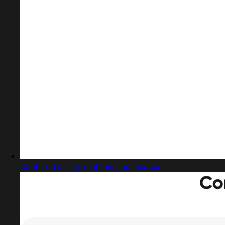
Captured design matching notification ui