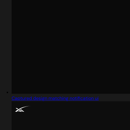
Captured design matching notification ui