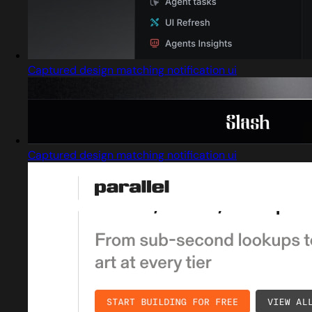
Captured design matching notification ui
Captured design matching notification ui