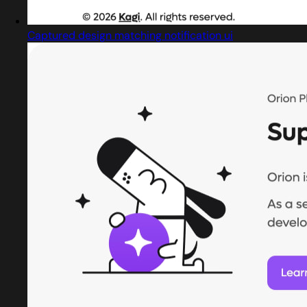
Captured design matching notification ui