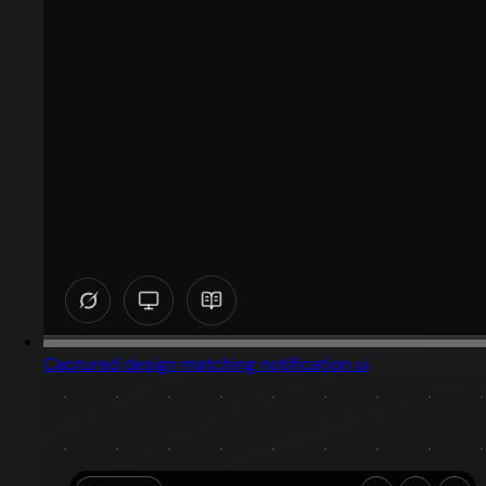
Captured design matching notification ui