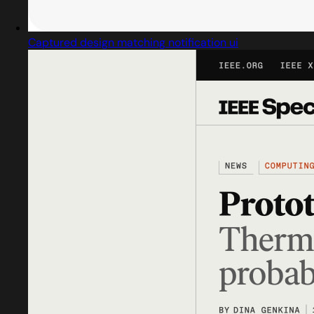
Captured design matching notification ui