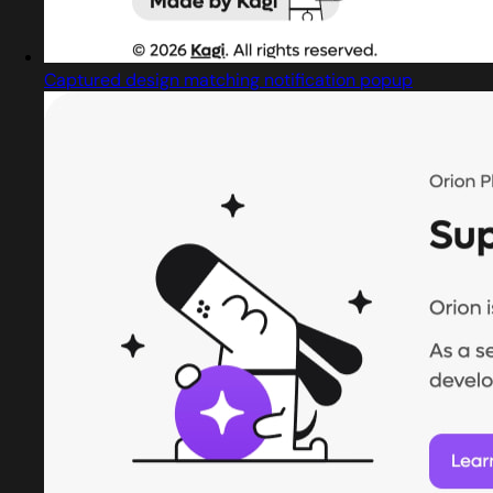
Captured design matching notification popup