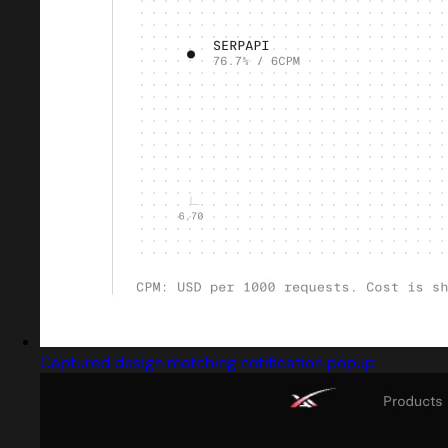
Captured design matching notification popup