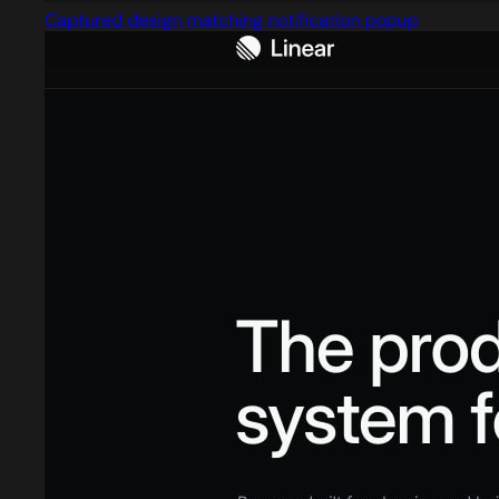
Captured design matching notification popup