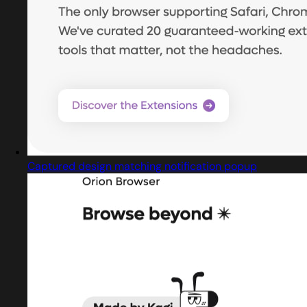
Captured design matching notification popup