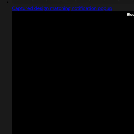
Captured design matching notification popup