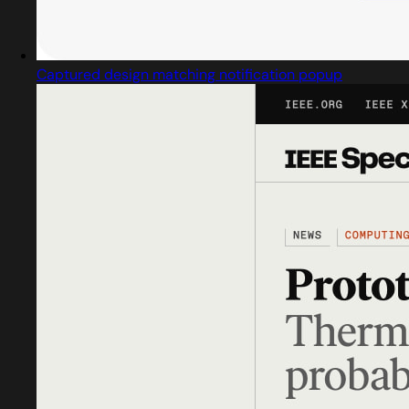
Captured design matching notification popup