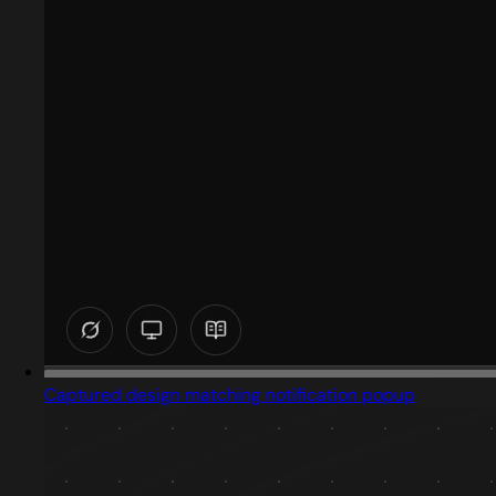
Captured design matching notification popup