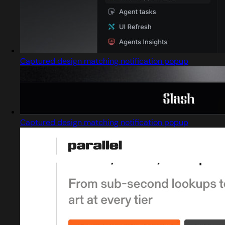
Captured design matching notification popup
Captured design matching notification popup