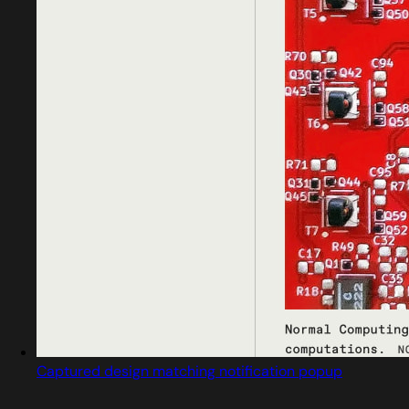
Captured design matching notification popup