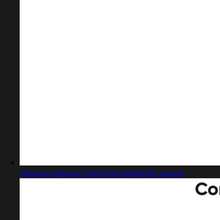
Captured design matching notification popup