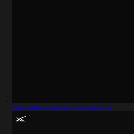
Captured design matching notification popup