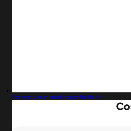
Captured design matching notification list