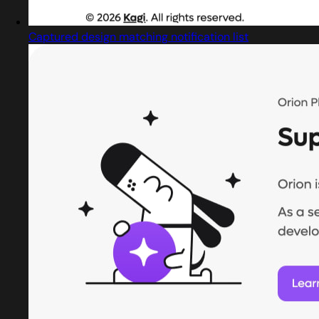
Captured design matching notification list