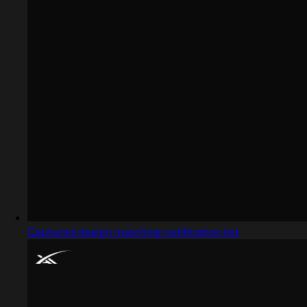
Captured design matching notification list