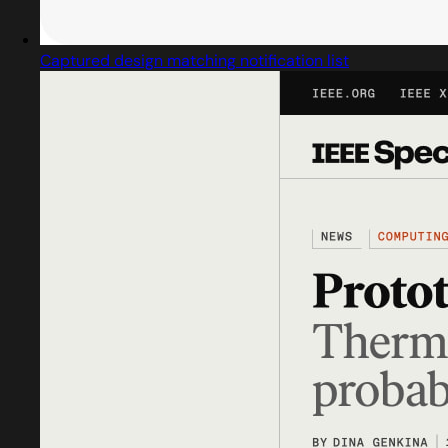
Captured design matching notification list