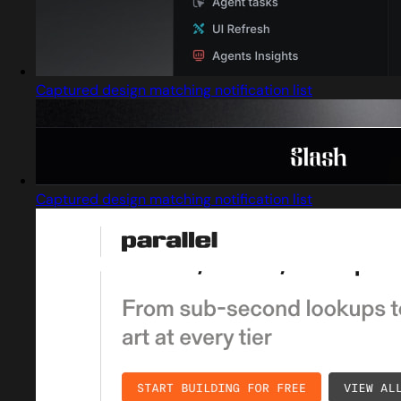
Captured design matching notification list
Captured design matching notification list