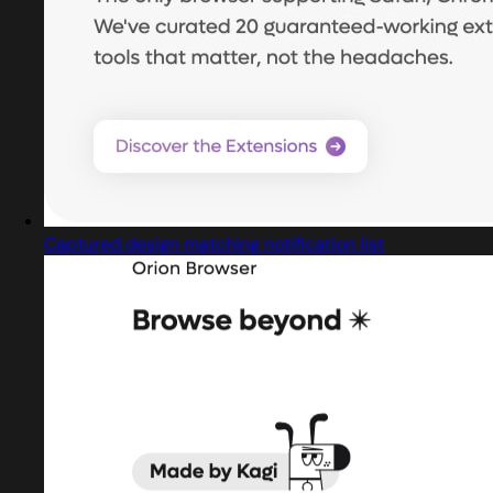
Captured design matching notification list