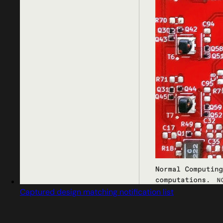
Captured design matching notification list