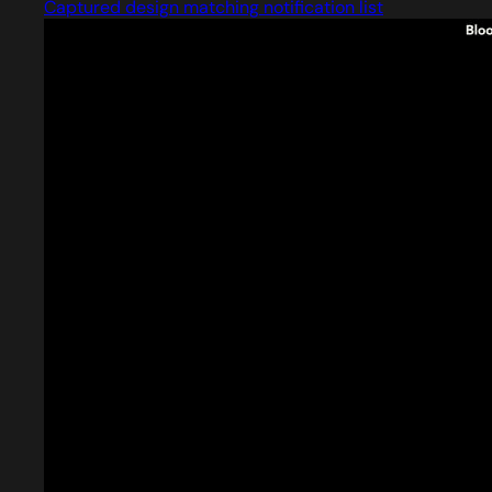
Captured design matching notification list