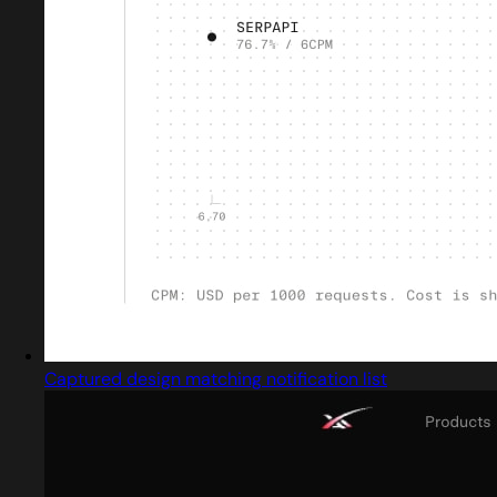
Captured design matching notification list