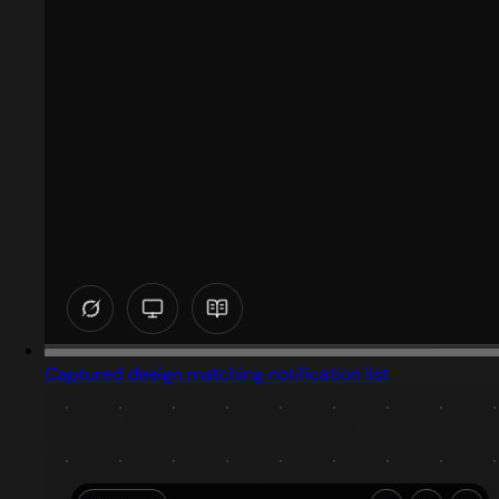
Captured design matching notification list