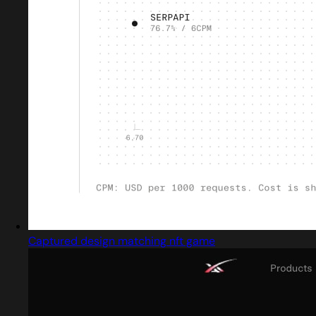
Captured design matching nft game