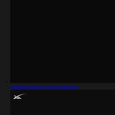
Captured design matching nft game