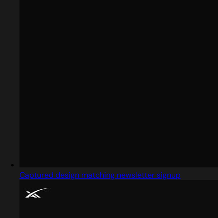
Captured design matching newsletter signup