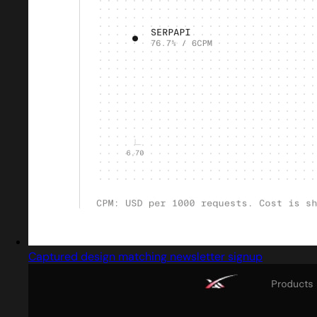
Captured design matching newsletter signup