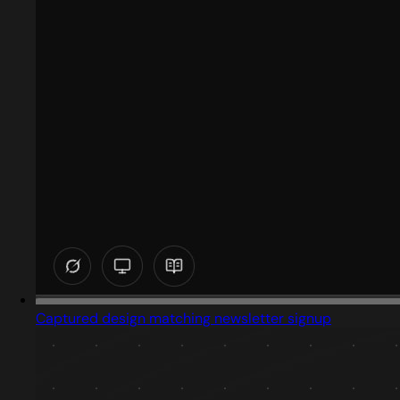
Captured design matching newsletter signup