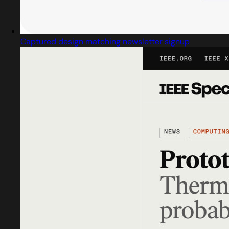
Captured design matching newsletter signup