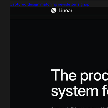
Captured design matching newsletter signup