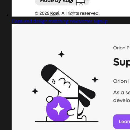
Captured design matching newsletter signup