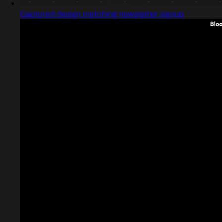
Captured design matching newsletter signup