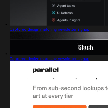
Captured design matching newsletter signup
Captured design matching newsletter signup