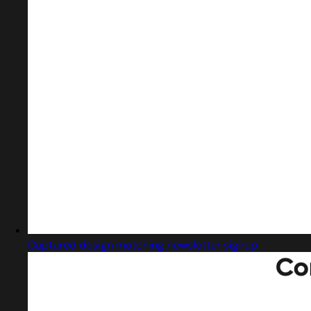
Captured design matching newsletter signup