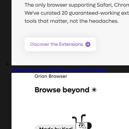
Captured design matching newsletter signup