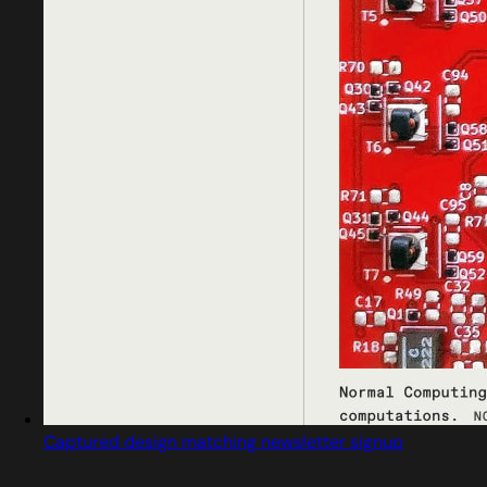
Captured design matching newsletter signup