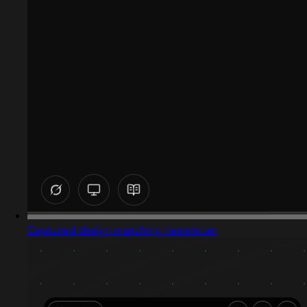
Captured design matching newsletter