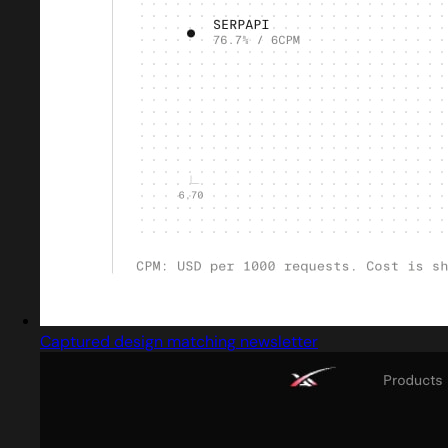
Captured design matching newsletter