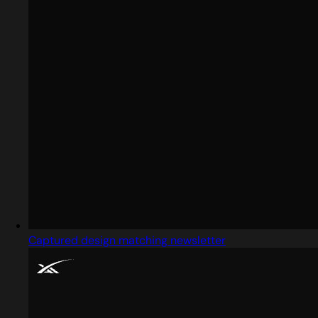
Captured design matching newsletter