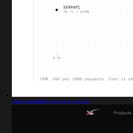
Captured design matching news list