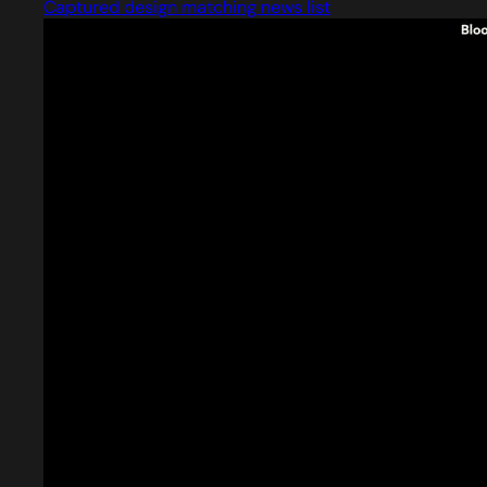
Captured design matching news list