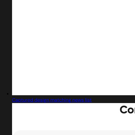
Captured design matching news list