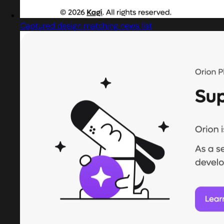
Captured design matching news list