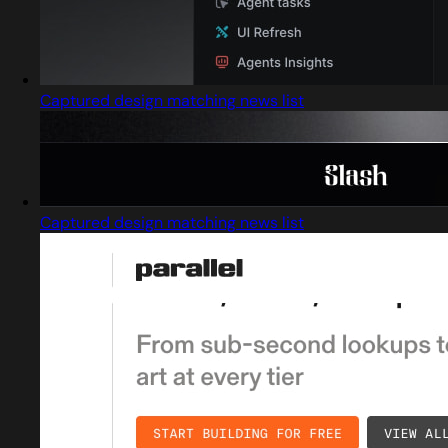
Captured design matching news list
Captured design matching news list