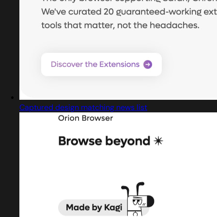
Captured design matching news list