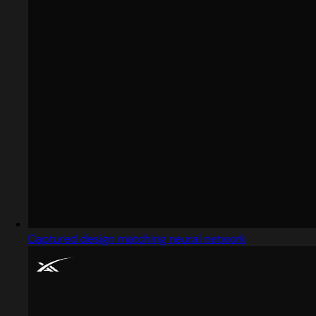
Captured design matching neural network