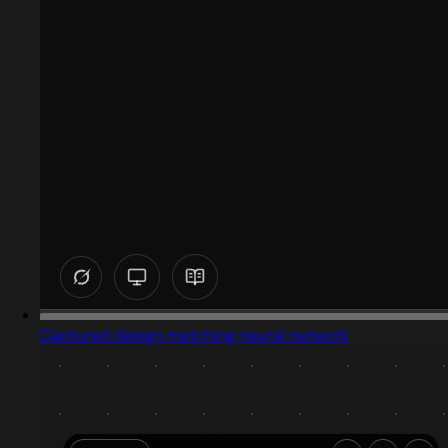
Captured design matching neural network