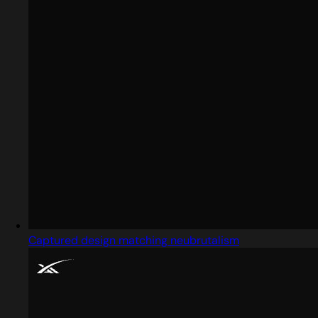
Captured design matching neubrutalism