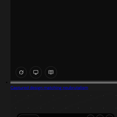
Captured design matching neubrutalism