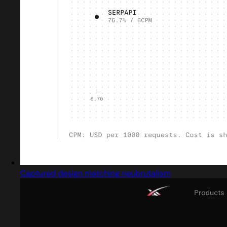
Captured design matching neubrutalism