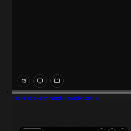
Captured design matching neobrutalism