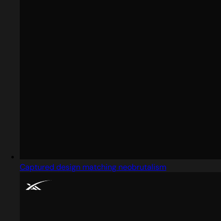
Captured design matching neobrutalism