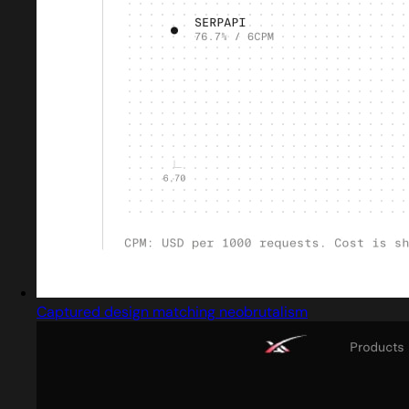
Captured design matching neobrutalism