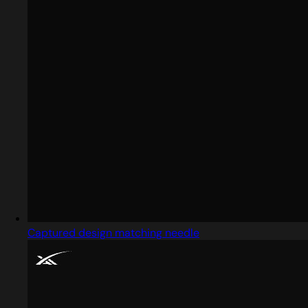
Captured design matching needle