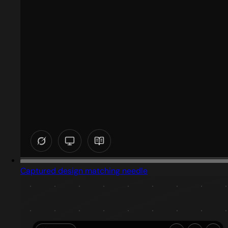
Captured design matching needle