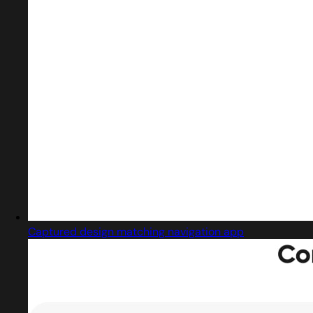
Captured design matching navigation app