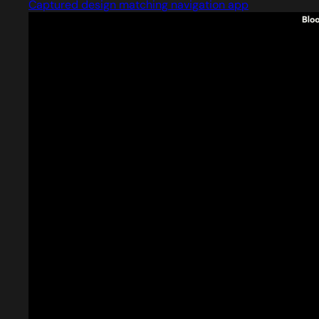
Captured design matching navigation app