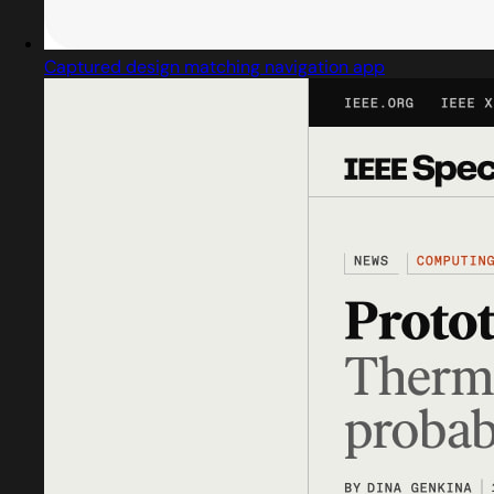
Captured design matching navigation app