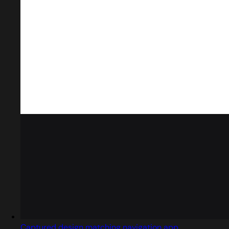
Captured design matching navigation app