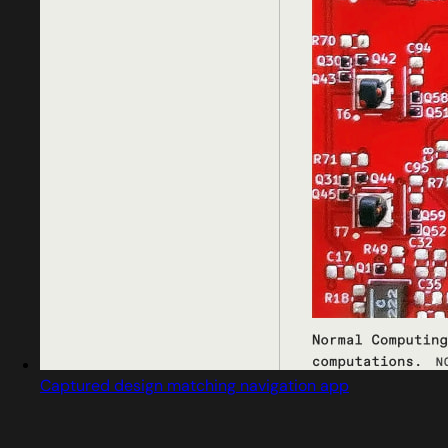
Captured design matching navigation app