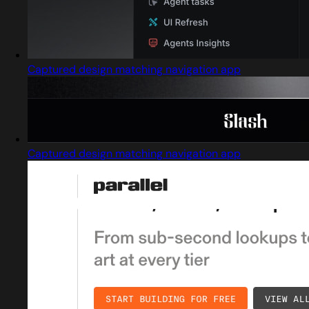
Captured design matching navigation app
Captured design matching navigation app