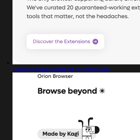
Captured design matching navigation app