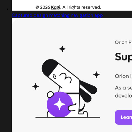
Captured design matching navigation app