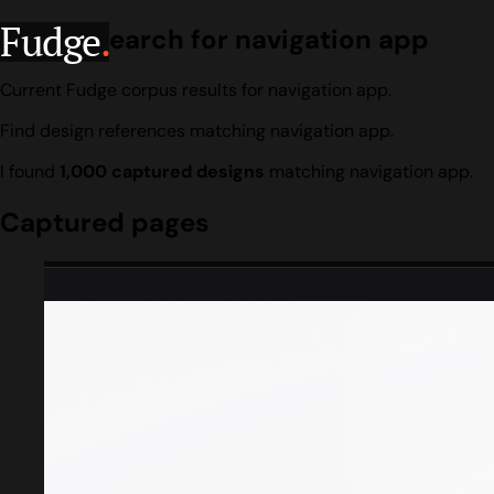
Fudge
.
Design search for navigation app
Current Fudge corpus results for navigation app.
Find design references matching navigation app.
I found
1,000 captured designs
matching navigation app.
Captured pages