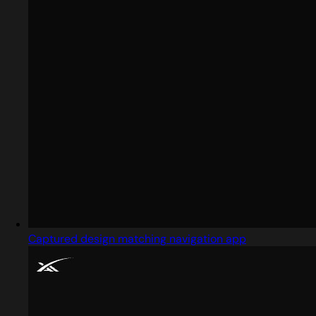
Captured design matching navigation app