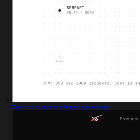
Captured design matching navigation app