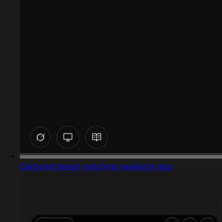
Captured design matching navigation app