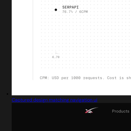
Captured design matching navigation ui