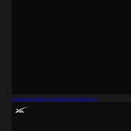
Captured design matching navigation ui