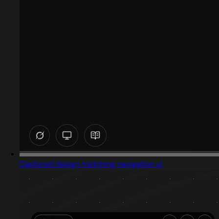
Captured design matching navigation ui