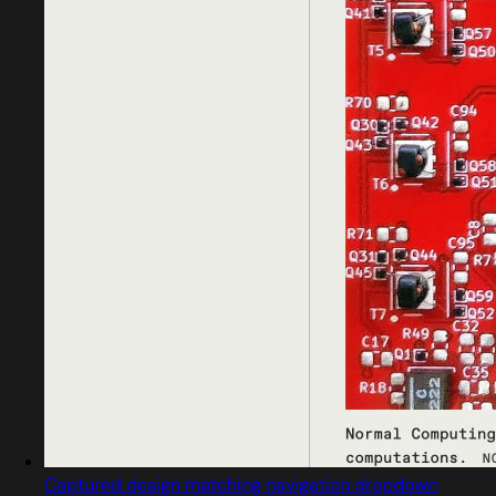
Captured design matching navigation dropdown