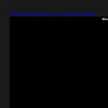
Captured design matching navigation dropdown