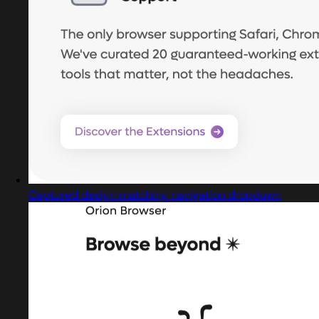
Captured design matching navigation dropdown