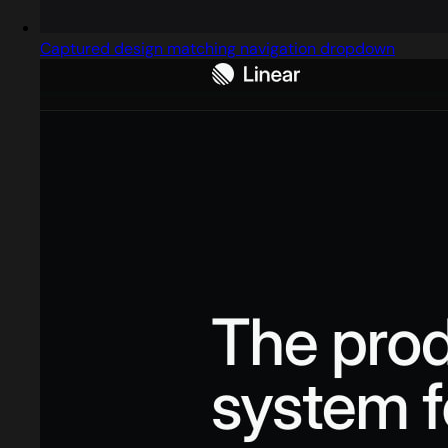
Captured design matching navigation dropdown