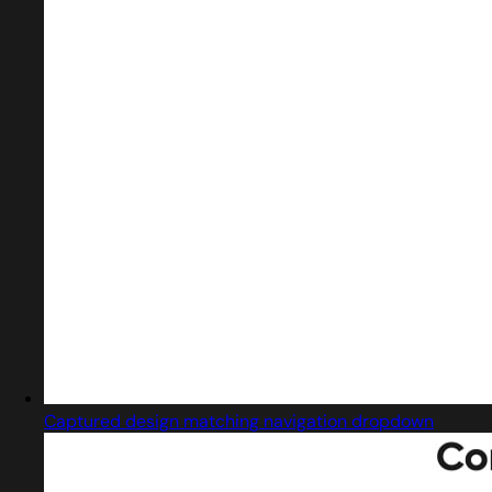
Captured design matching navigation dropdown