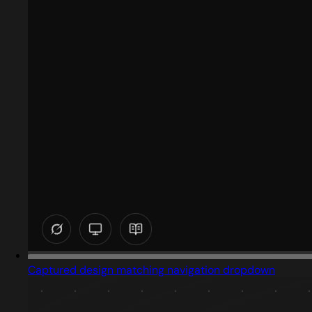
Captured design matching navigation dropdown