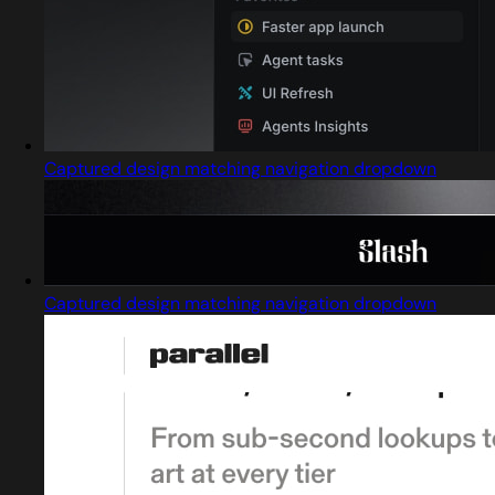
Captured design matching navigation dropdown
Captured design matching navigation dropdown