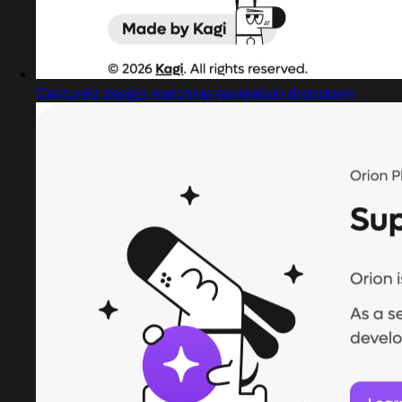
Captured design matching navigation dropdown