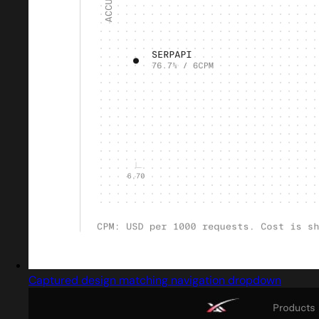
Captured design matching navigation dropdown