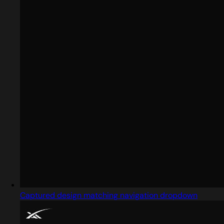
Captured design matching navigation dropdown