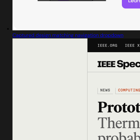
Captured design matching navigation dropdown