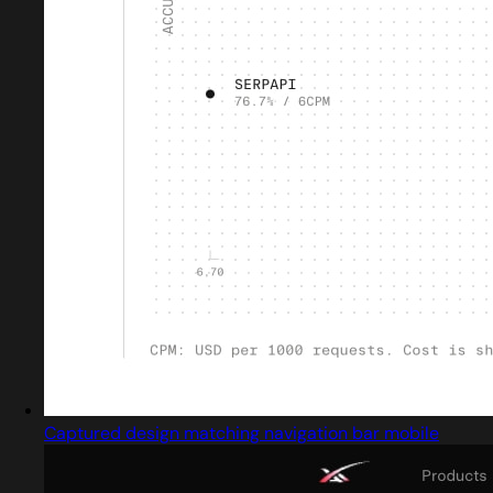
Captured design matching navigation bar mobile