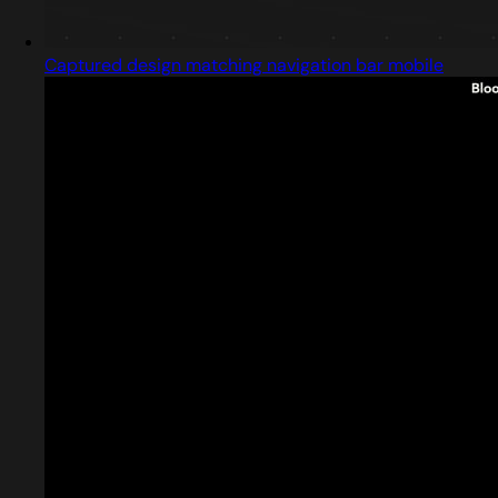
Captured design matching navigation bar mobile