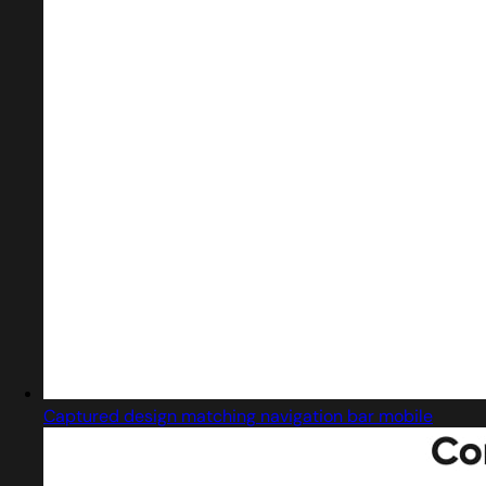
Captured design matching navigation bar mobile