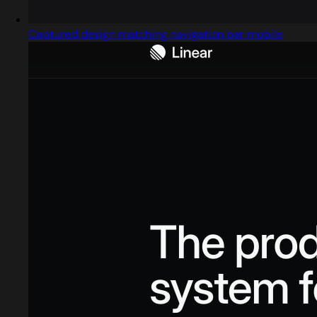
Captured design matching navigation bar mobile