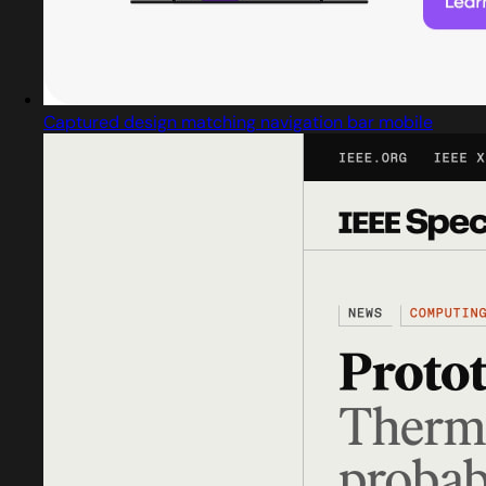
Captured design matching navigation bar mobile