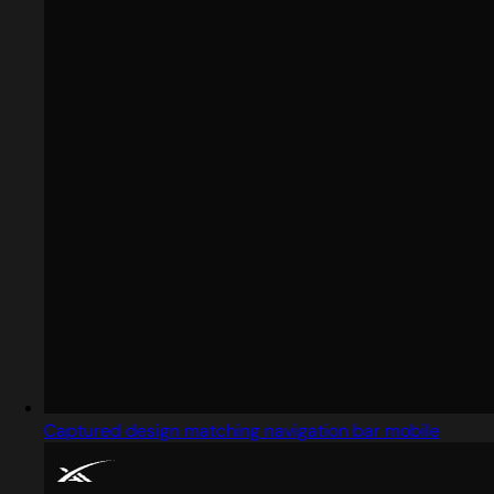
Captured design matching navigation bar mobile