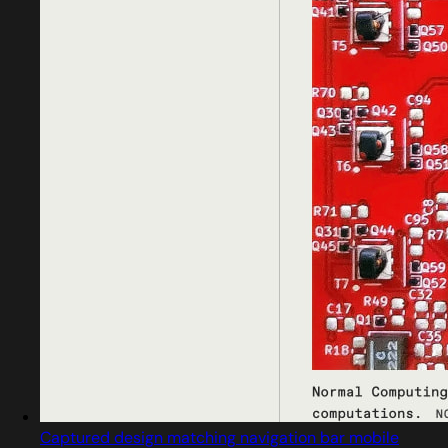
Captured design matching navigation bar mobile