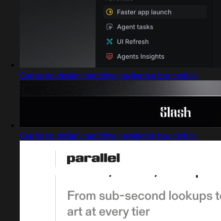
Captured design matching navigation bar mobile
Captured design matching navigation bar mobile