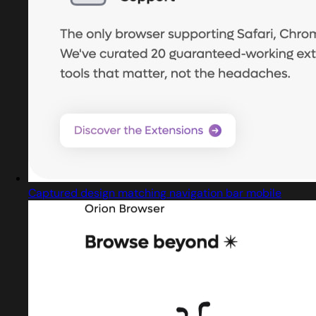
Captured design matching navigation bar mobile