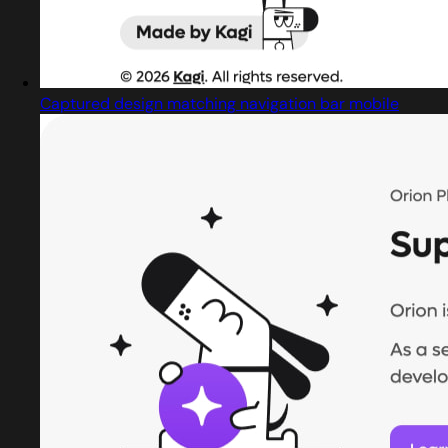
Captured design matching navigation bar mobile