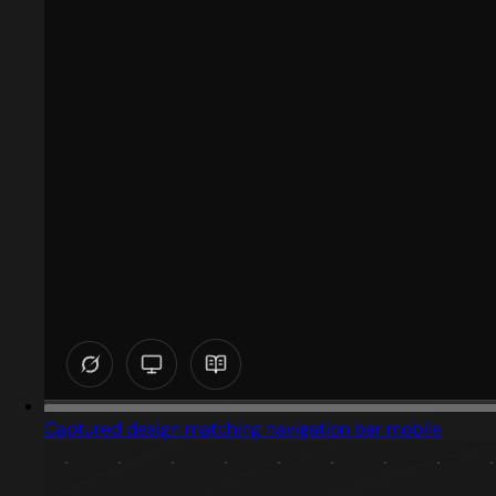
Captured design matching navigation bar mobile