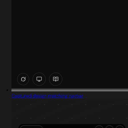
Captured design matching navbar