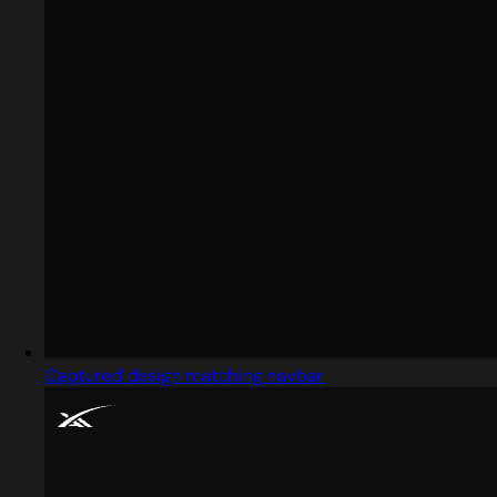
Captured design matching navbar