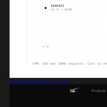
Captured design matching navbar