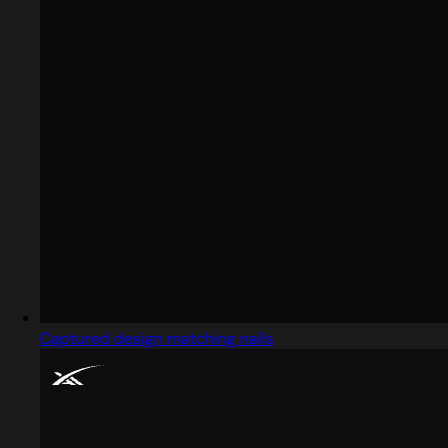
Captured design matching nails