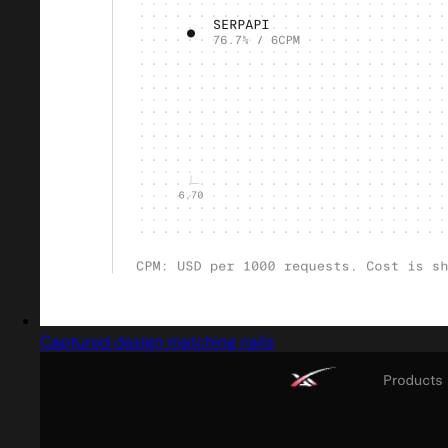
Captured design matching nails