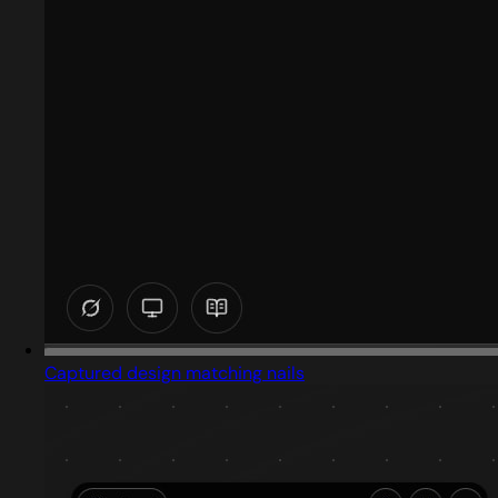
Captured design matching nails