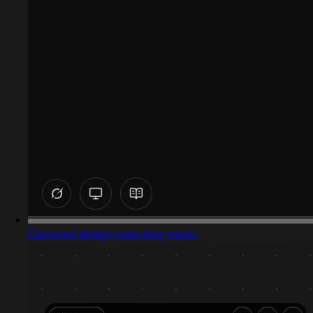
Captured design matching music