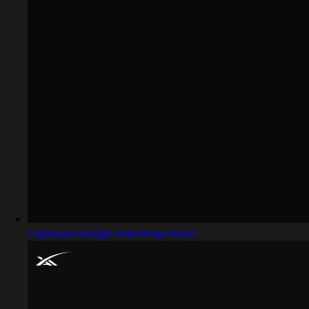
Captured design matching music