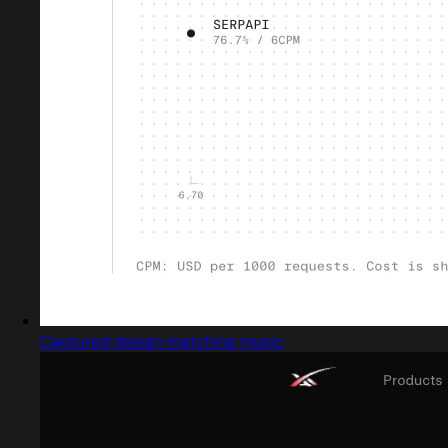
Captured design matching music