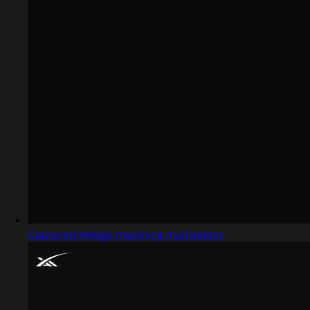
Captured design matching multiselect