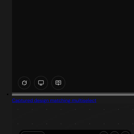
Captured design matching multiselect