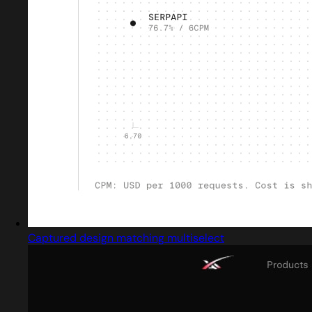
Captured design matching multiselect