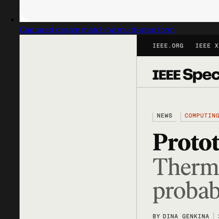
Captured design matching multi-step form