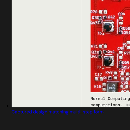
Captured design matching multi-step form