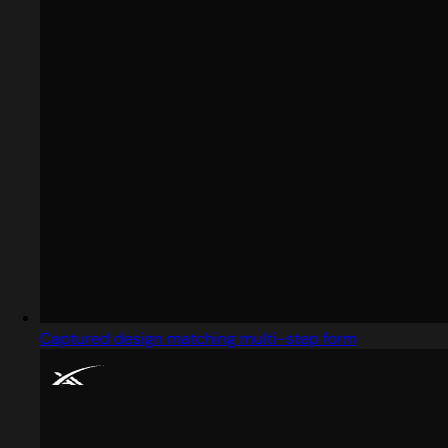
Captured design matching multi-step form