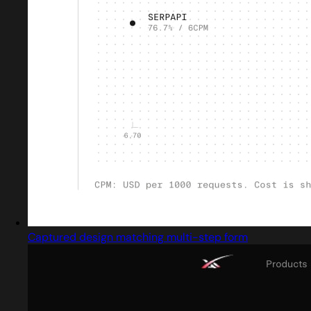
Captured design matching multi-step form