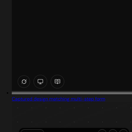
Captured design matching multi-step form