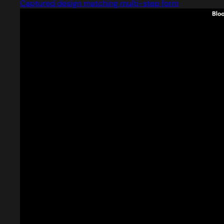
Captured design matching multi-step form