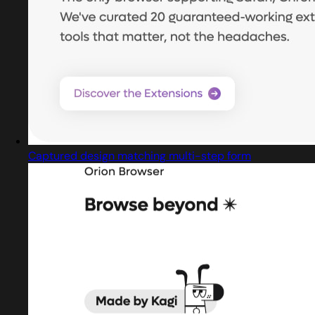
Captured design matching multi-step form