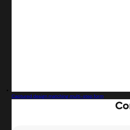
Captured design matching multi-step form