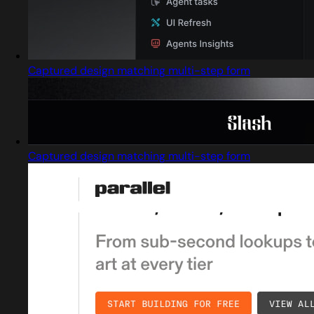
Captured design matching multi-step form
Captured design matching multi-step form