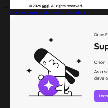
Captured design matching multi-step form