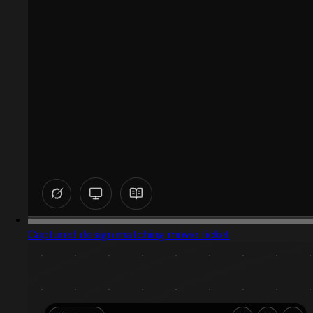
Captured design matching movie ticket