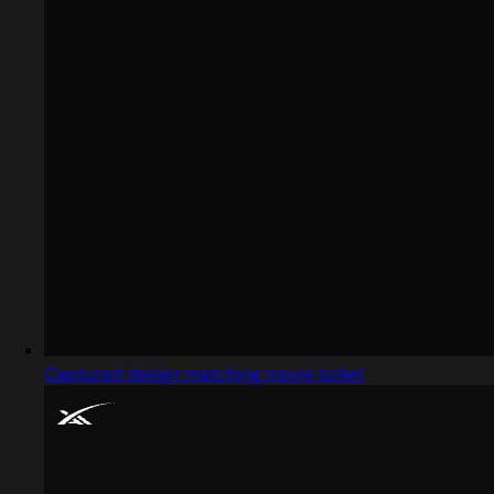
Captured design matching movie ticket