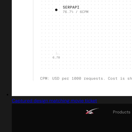
Captured design matching movie ticket