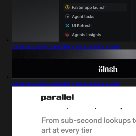
Captured design matching movie streaming app
Captured design matching movie streaming app