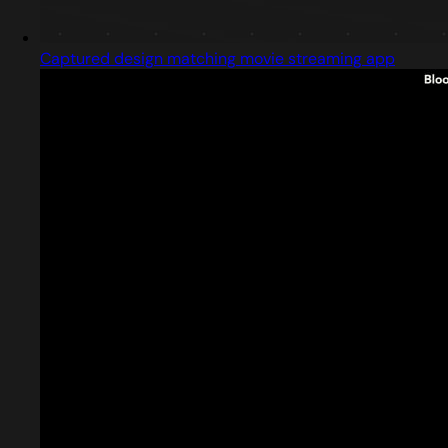
Captured design matching movie streaming app