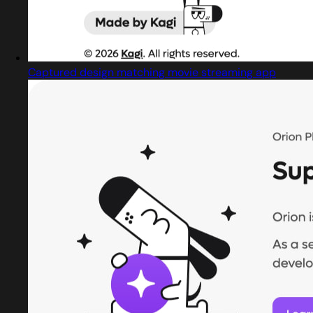
Captured design matching movie streaming app