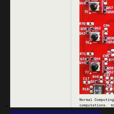
Captured design matching movie streaming app