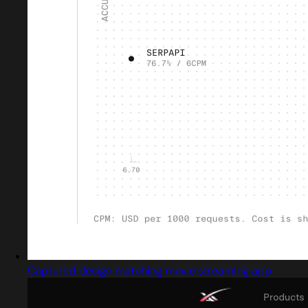
Captured design matching movie streaming app