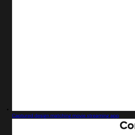
Captured design matching movie streaming app