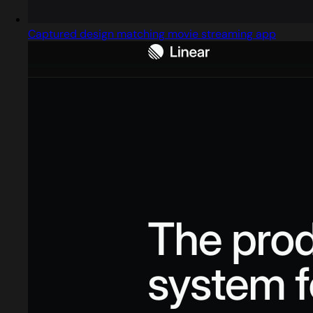
Captured design matching movie streaming app