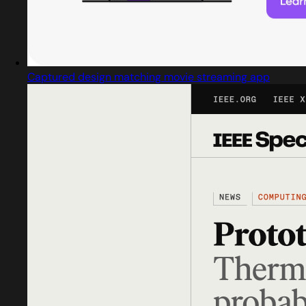
Captured design matching movie streaming app