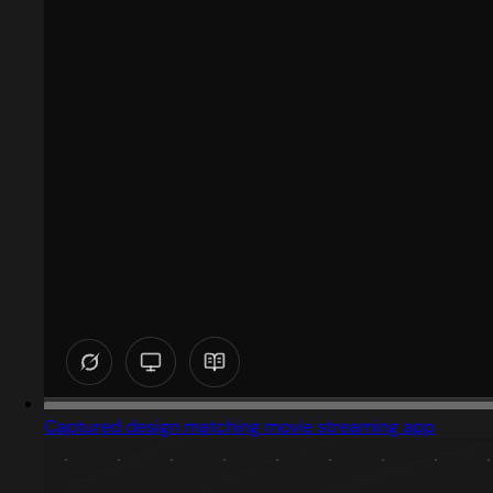
Captured design matching movie streaming app