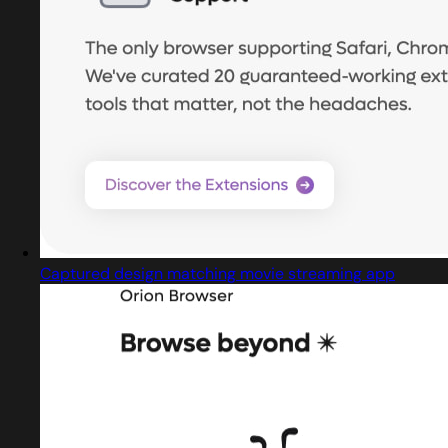
Captured design matching movie streaming app