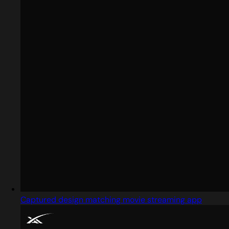
Captured design matching movie streaming app