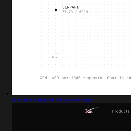
Captured design matching movie logo