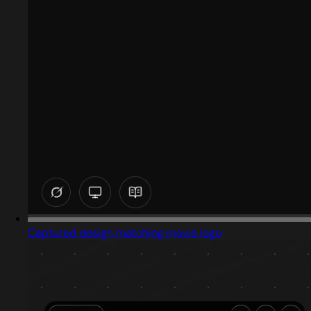
Captured design matching movie logo