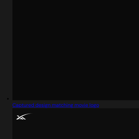
Captured design matching movie logo