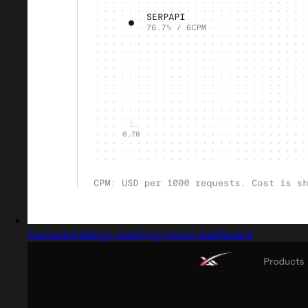
Captured design matching movie dashboard