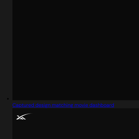
Captured design matching movie dashboard