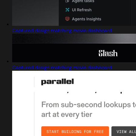
Captured design matching movie dashboard
Captured design matching movie dashboard