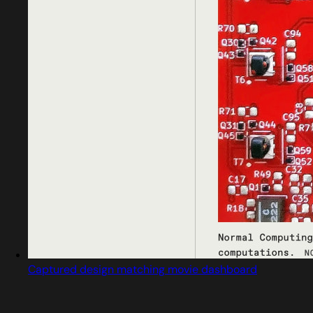
Captured design matching movie dashboard