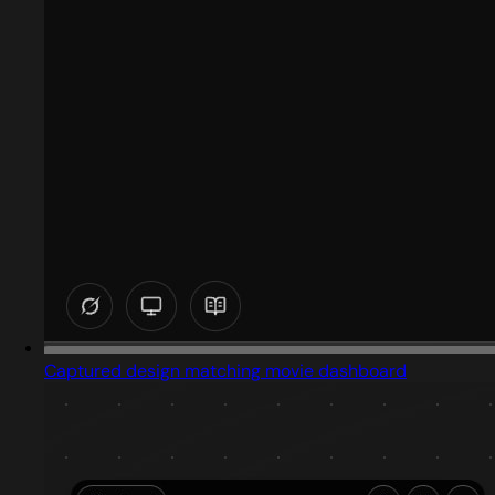
Captured design matching movie dashboard