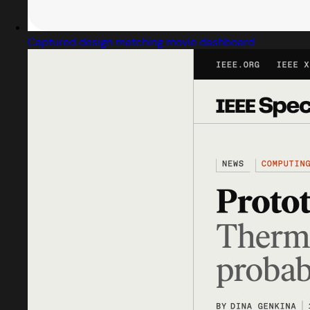
Captured design matching movie dashboard