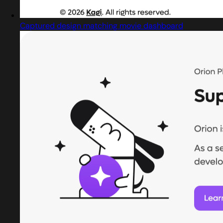
Captured design matching movie dashboard