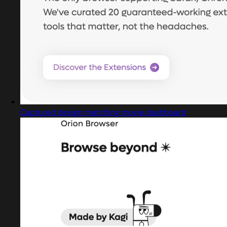
Captured design matching movie dashboard