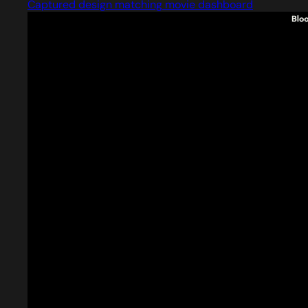
Captured design matching movie dashboard