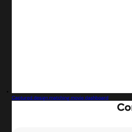
Captured design matching movie dashboard