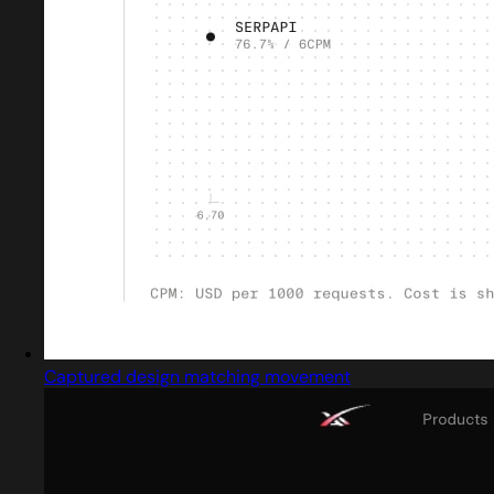
Captured design matching movement