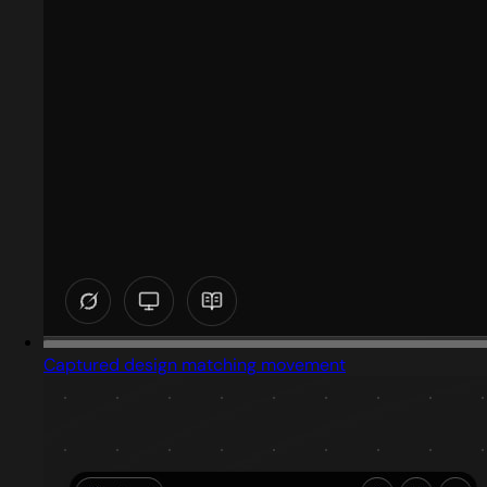
Captured design matching movement