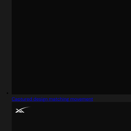
Captured design matching movement