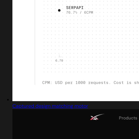
Captured design matching motor