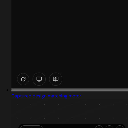
Captured design matching motor