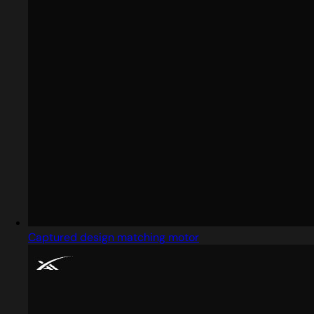
Captured design matching motor