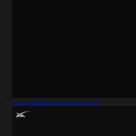
Captured design matching mothers day