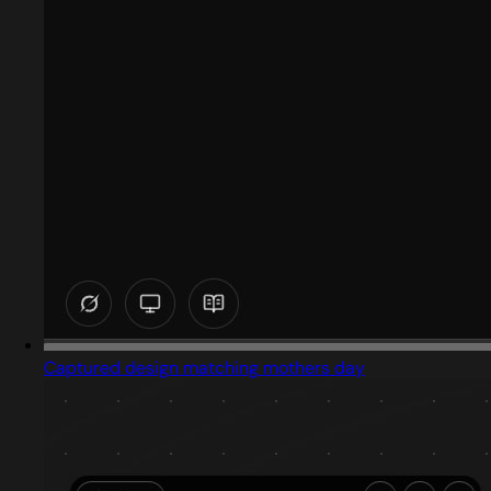
Captured design matching mothers day