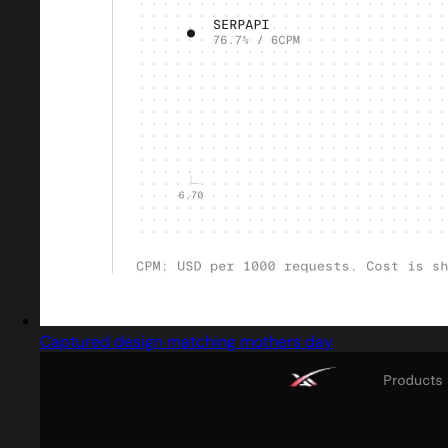
Captured design matching mothers day