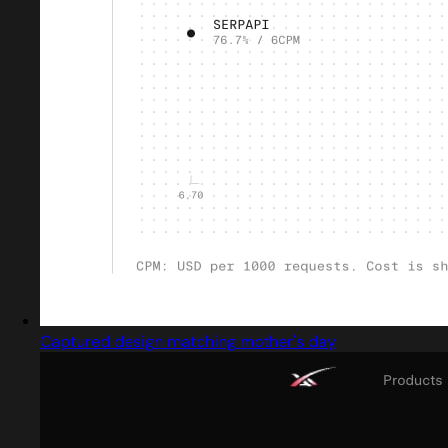
Captured design matching mother's day