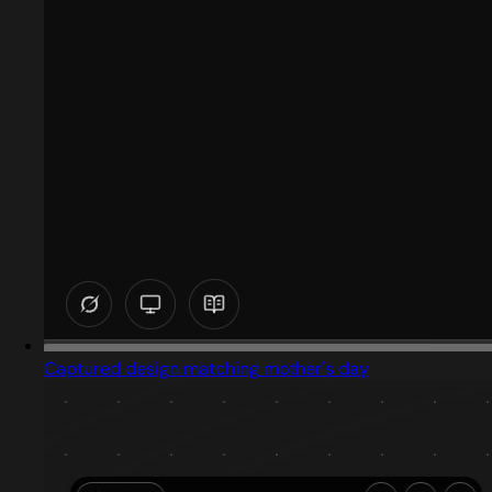
Captured design matching mother's day