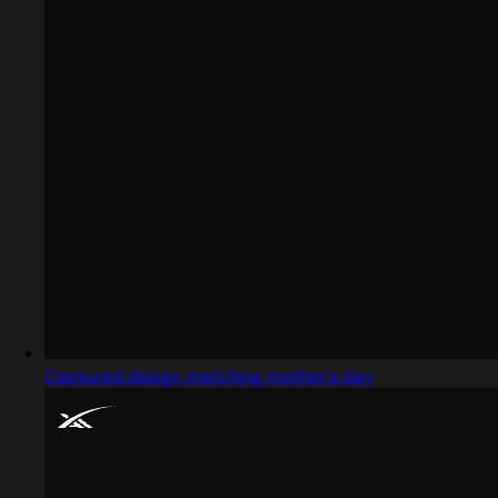
Captured design matching mother's day