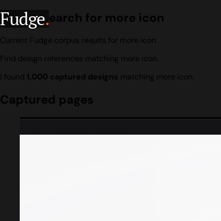
Fudge
.
Design search for more icon
Current Fudge corpus results for more icon.
Find design references matching more icon.
I found
1,000 captured designs
matching more icon.
Captured pages