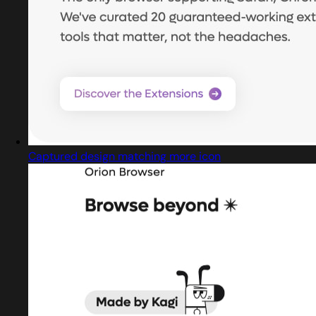
Captured design matching more icon