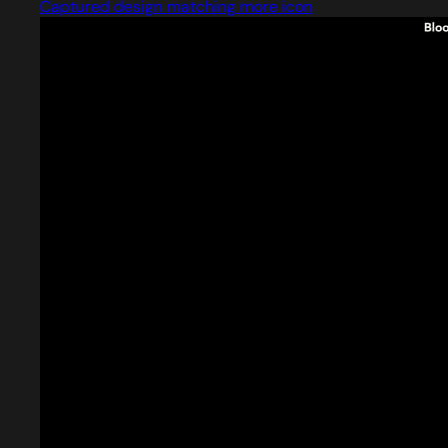
Captured design matching more icon