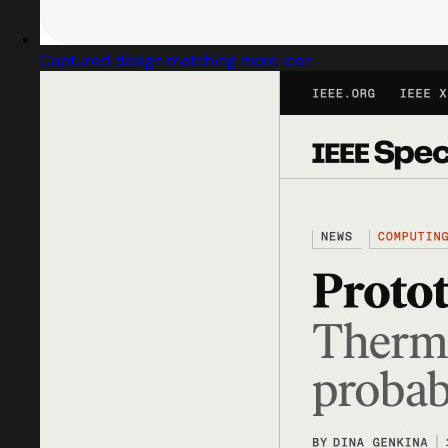
Captured design matching more icon