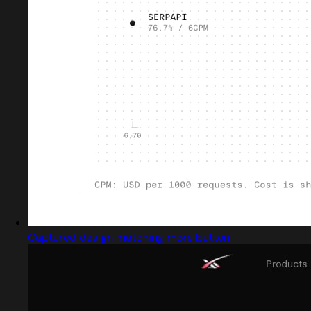
Captured design matching more button