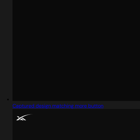
Captured design matching more button