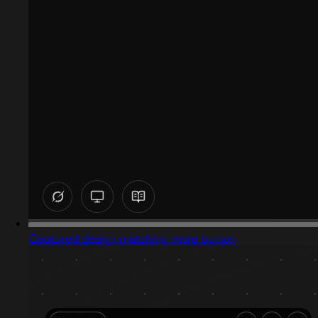
Captured design matching more button