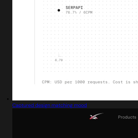
Captured design matching mood