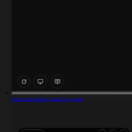
Captured design matching mood