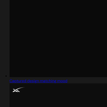
Captured design matching mood