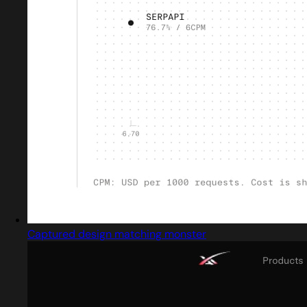
Captured design matching monster