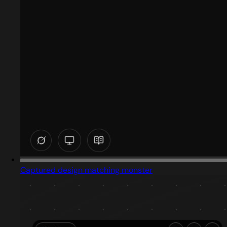
Captured design matching monster