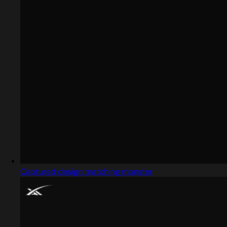
Captured design matching monster