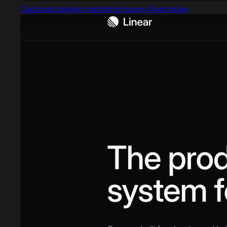
Captured design matching money illustration