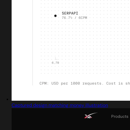
Captured design matching money illustration