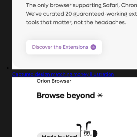
Captured design matching money illustration