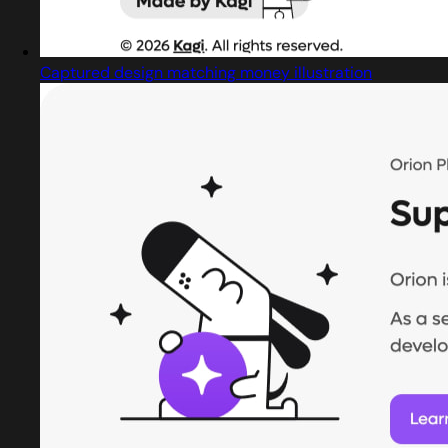
Captured design matching money illustration