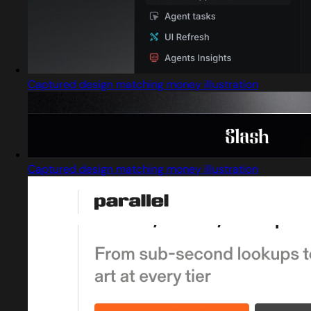
Captured design matching money illustration
Captured design matching money illustration