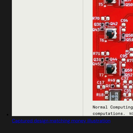
Captured design matching money illustration