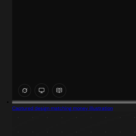
Captured design matching money illustration