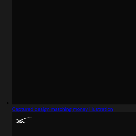
Captured design matching money illustration