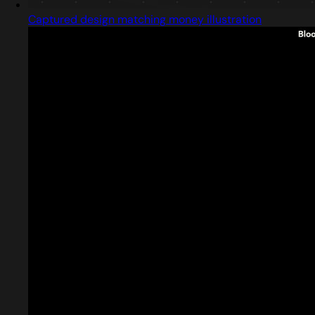
Captured design matching money illustration