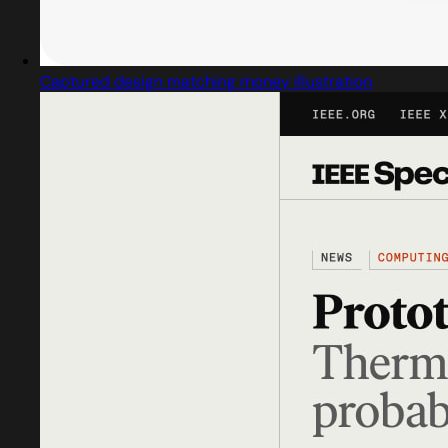
Captured design matching money illustration