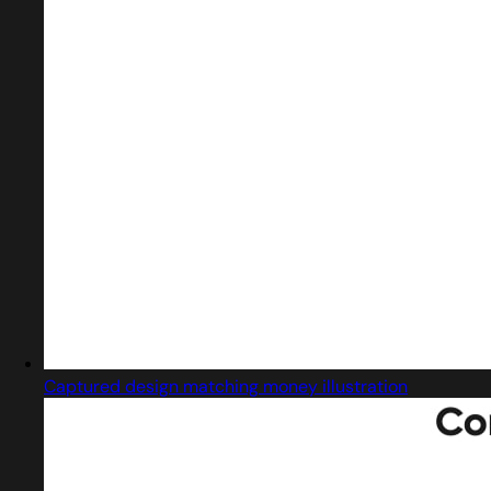
Captured design matching money illustration