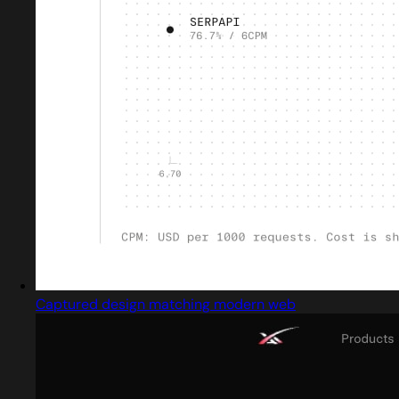
Captured design matching modern web