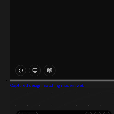
Captured design matching modern web