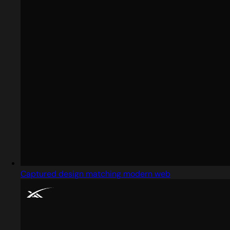
Captured design matching modern web