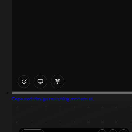
Captured design matching modern ui