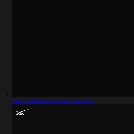
Captured design matching modern ui