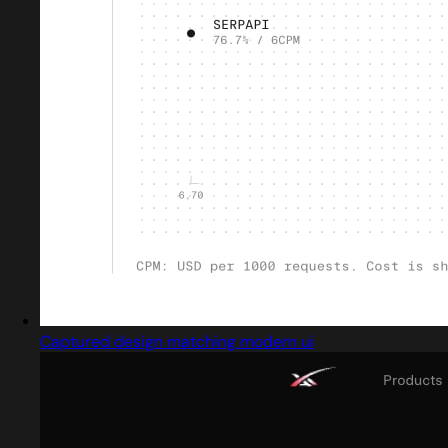
Captured design matching modern ui