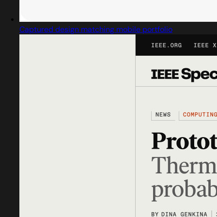
Captured design matching mobile portfolio