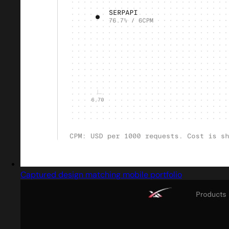
Captured design matching mobile portfolio