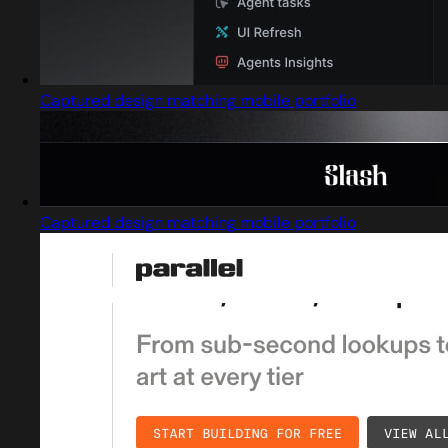
Captured design matching mobile portfolio
Captured design matching mobile portfolio