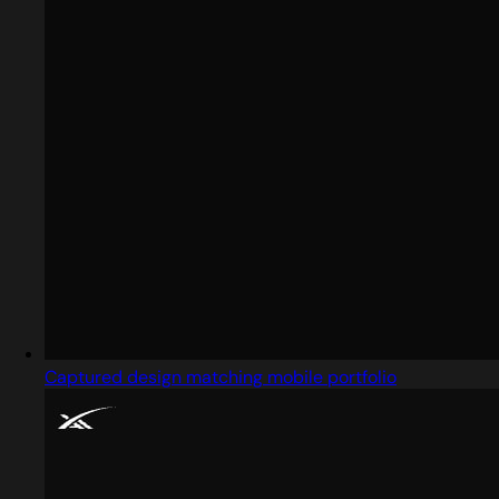
Captured design matching mobile portfolio