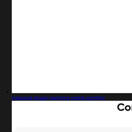
Captured design matching mobile portfolio