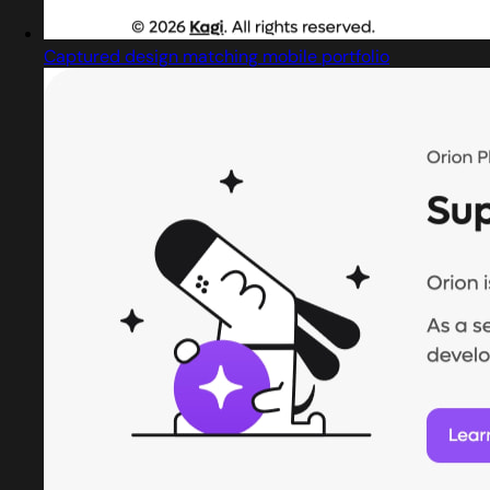
Captured design matching mobile portfolio