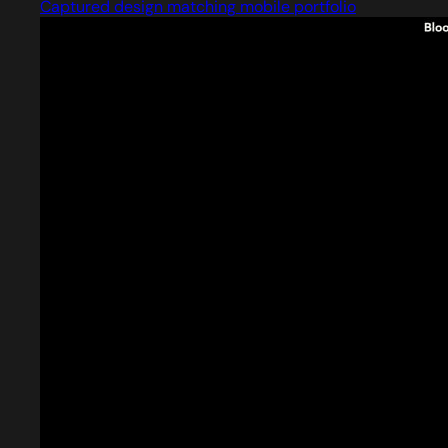
Captured design matching mobile portfolio