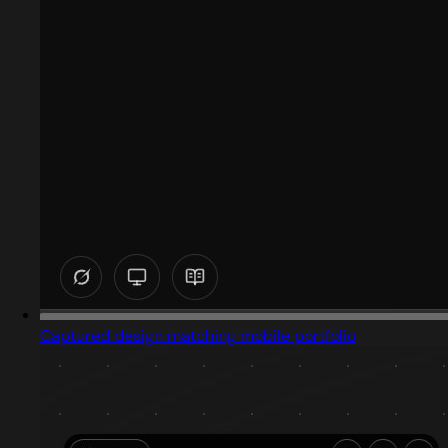
Captured design matching mobile portfolio