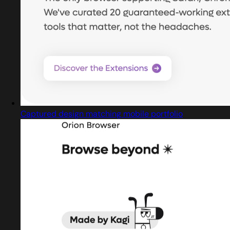
Captured design matching mobile portfolio