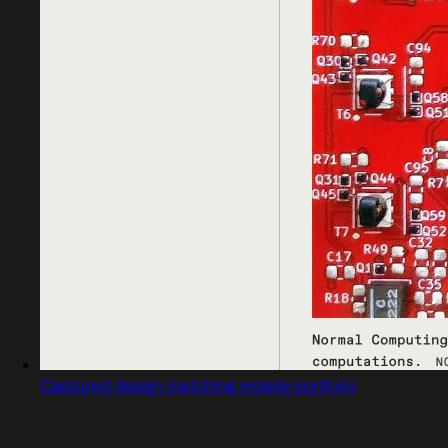
Captured design matching mobile portfolio