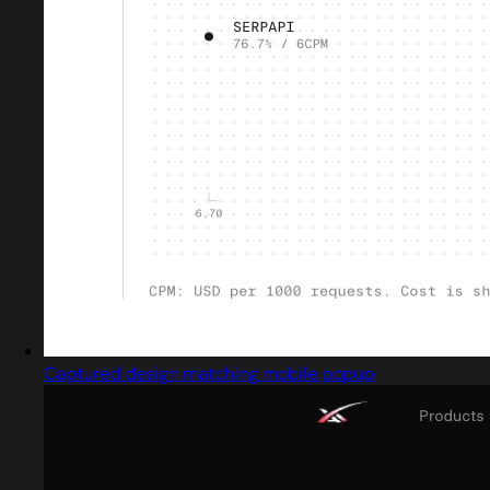
Captured design matching mobile popup