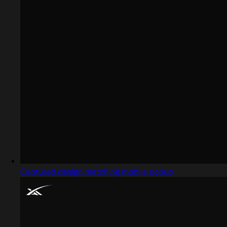
Captured design matching mobile popup