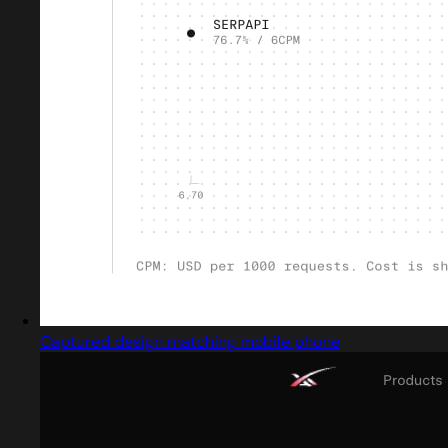
Captured design matching mobile phone