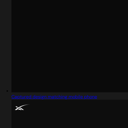
Captured design matching mobile phone